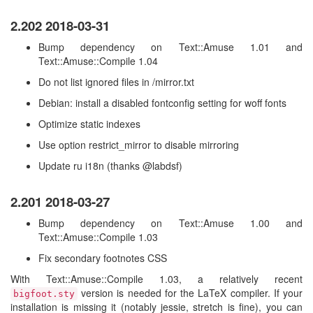
2.202 2018-03-31
Bump dependency on Text::Amuse 1.01 and
Text::Amuse::Compile 1.04
Do not list ignored files in /mirror.txt
Debian: install a disabled fontconfig setting for woff fonts
Optimize static indexes
Use option restrict_mirror to disable mirroring
Update ru i18n (thanks @labdsf)
2.201 2018-03-27
Bump dependency on Text::Amuse 1.00 and
Text::Amuse::Compile 1.03
Fix secondary footnotes CSS
With Text::Amuse::Compile 1.03, a relatively recent
version is needed for the LaTeX compiler. If your
bigfoot.sty
installation is missing it (notably jessie, stretch is fine), you can