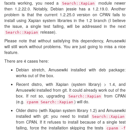
facets working, you need a
module newer
Search::Xapian
then 1.2.22.0. Notably, Debian jessie has a 1.2.19.0. Another
problem is that the current 1.2.25.0 version on CPAN fails to
install using Xapian system libraries in the 1.2 branch (I believe
the issue, a single test failing, will be addressed in the next
release).
Search::Xapian
Please note that without satisfying this dependency, Amusewiki
will still work without problems. You are just going to miss a nice
feature.
There are 4 cases here:
Debian stretch, Amusewiki installed with deb package:
works out of the box.
Recent distro, with Xapian (system library) > 1.4, and
Amusewiki installed from git. It could already work out of the
box. If not so, upgrading
from CPAN
Search::Xapian
(e.g.
) will do.
cpanm Search::Xapian
Older distro (with Xapian system library 1.2) and Amusewiki
installed with git: you need to install
Search::Xapian
from CPAN. If it refuses to install because of a single test
failing, force the installation skipping the tests
cpanm -f