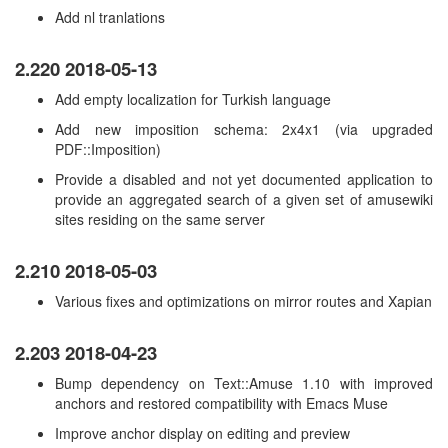
Add nl tranlations
2.220 2018-05-13
Add empty localization for Turkish language
Add new imposition schema: 2x4x1 (via upgraded
PDF::Imposition)
Provide a disabled and not yet documented application to
provide an aggregated search of a given set of amusewiki
sites residing on the same server
2.210 2018-05-03
Various fixes and optimizations on mirror routes and Xapian
2.203 2018-04-23
Bump dependency on Text::Amuse 1.10 with improved
anchors and restored compatibility with Emacs Muse
Improve anchor display on editing and preview