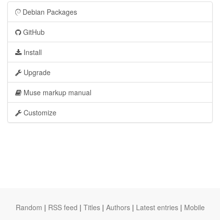
Debian Packages
GitHub
Install
Upgrade
Muse markup manual
Customize
Random
|
RSS feed
|
Titles
|
Authors
|
Latest entries
|
Mobile