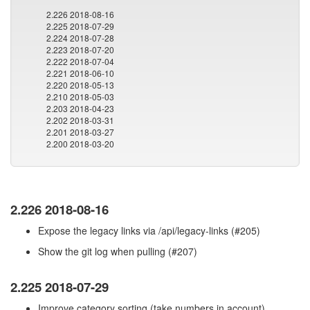
2.226 2018-08-16
2.225 2018-07-29
2.224 2018-07-28
2.223 2018-07-20
2.222 2018-07-04
2.221 2018-06-10
2.220 2018-05-13
2.210 2018-05-03
2.203 2018-04-23
2.202 2018-03-31
2.201 2018-03-27
2.200 2018-03-20
2.226 2018-08-16
Expose the legacy links via /api/legacy-links (#205)
Show the git log when pulling (#207)
2.225 2018-07-29
Improve category sorting (take numbers in account)