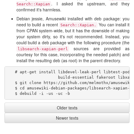
. I asked the upstream, and they
Search::Xapian
confirmed it's harmless.
Debian jessie, Amusewiki installed with deb package: you
need to build a recent
You can install it
Search::Xapian.
from CPAN system-wide, but it has the downside of making
your system dirty, so it's not recommended. Instead, you
could build a deb package with the following procedure (the
sources are provided as
libsearch-xapian-perl
courtesy for this case, incorporating the needed patch) and
install the resulting deb (as root) in the parent directory.
   # apt-get install libdevel-leak-perl libtest-pod-p
                     build-essential fakeroot libxapi
   $ git clone https://github.com/melmothx/amusewiki-
   $ cd amusewiki-debian-packages/libsearch-xapian-pe
Older texts
Newer texts