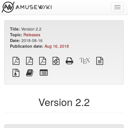
Toggl
navig
Title:
Version 2.2
Topic:
Releases
Date:
2018-08-16
Publication date:
Aug 16, 2018
plain
A4
Letter
EPUB
Standalone
XeLaTeX
plain
PDF
imposed
imposed
(for
HTML
source
text
PDF
PDF
mobile
(printer-
source
Source
Add
Select
devices)
friendly)
files
this
individual
with
text
parts
attachments
to
for
the
the
Version 2.2
bookbuilder
bookbuilder