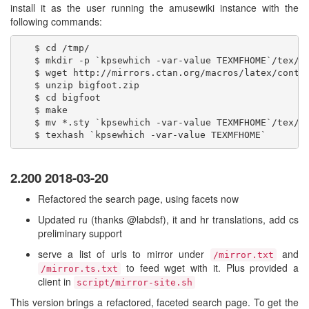
install it as the user running the amusewiki instance with the
following commands:
   $ cd /tmp/

   $ mkdir -p `kpsewhich -var-value TEXMFHOME`/tex/la
   $ wget http://mirrors.ctan.org/macros/latex/contri
   $ unzip bigfoot.zip

   $ cd bigfoot

   $ make

   $ mv *.sty `kpsewhich -var-value TEXMFHOME`/tex/la
2.200 2018-03-20
Refactored the search page, using facets now
Updated ru (thanks @labdsf), it and hr translations, add cs
preliminary support
serve a list of urls to mirror under
and
/mirror.txt
to feed wget with it. Plus provided a
/mirror.ts.txt
client in
script/mirror-site.sh
This version brings a refactored, faceted search page. To get the