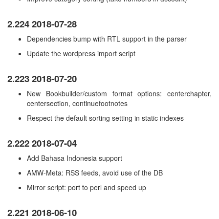
2.224 2018-07-28
Dependencies bump with RTL support in the parser
Update the wordpress import script
2.223 2018-07-20
New Bookbuilder/custom format options: centerchapter,
centersection, continuefootnotes
Respect the default sorting setting in static indexes
2.222 2018-07-04
Add Bahasa Indonesia support
AMW-Meta: RSS feeds, avoid use of the DB
Mirror script: port to perl and speed up
2.221 2018-06-10