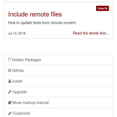
How-To
Include remote files
How to update texts from remote content
Read the whole text...
Jul 14, 2016
Debian Packages
GitHub
Install
Upgrade
Muse markup manual
Customize