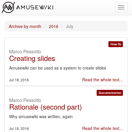
Toggl
navig
Archive by month
2016
July
How-To
Marco Pessotto
Creating slides
Amusewiki can be used as a system to create slides
Read the whole text...
Jul 18, 2016
Documentation
Marco Pessotto
Rationale (second part)
Why amusewiki was written, again
Read the whole text...
Jul 18, 2016