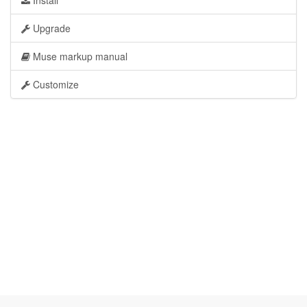
Install
Upgrade
Muse markup manual
Customize