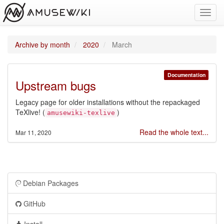
Toggl
navig
Archive by month
2020
March
Documentation
Upstream bugs
Legacy page for older installations without the repackaged
TeXlive! (
)
amusewiki-texlive
Read the whole text...
Mar 11, 2020
Debian Packages
GitHub