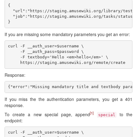
{

  "url":"https://staging.amusewiki.org/library/test",
  "job":"https://staging.amusewiki.org/tasks/status/1
If you are missing some mandatory parameters you get an error:
curl -F __auth_user=$username \

     -F __auth_pass=$password \

     -F textbody='Hello <em>hello</em>' \

Response:
If you miss the the authentication parameters, you get a 401
response.
[1]
To create a new special page, append
to the
special
endpoint:
curl -F __auth_user=$username \
