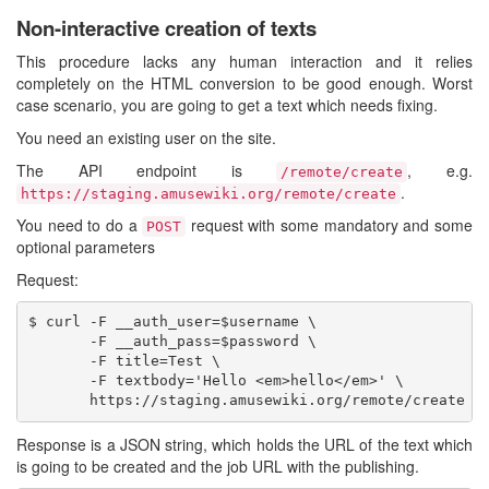
Non-interactive creation of texts
This procedure lacks any human interaction and it relies
completely on the HTML conversion to be good enough. Worst
case scenario, you are going to get a text which needs fixing.
You need an existing user on the site.
The API endpoint is
, e.g.
/remote/create
.
https://staging.amusewiki.org/remote/create
You need to do a
request with some mandatory and some
POST
optional parameters
Request:
$ curl -F __auth_user=$username \

       -F __auth_pass=$password \

       -F title=Test \

       -F textbody='Hello <em>hello</em>' \

Response is a JSON string, which holds the URL of the text which
is going to be created and the job URL with the publishing.