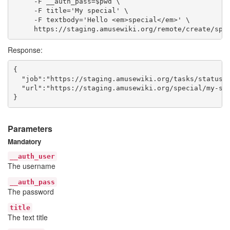
     -F __auth_pass=$pwd \

     -F title='My special' \

     -F textbody='Hello <em>special</em>' \

Response:
{

  "job":"https://staging.amusewiki.org/tasks/status/3
  "url":"https://staging.amusewiki.org/special/my-spe
Parameters
Mandatory
__auth_user
The username
__auth_pass
The password
title
The text title