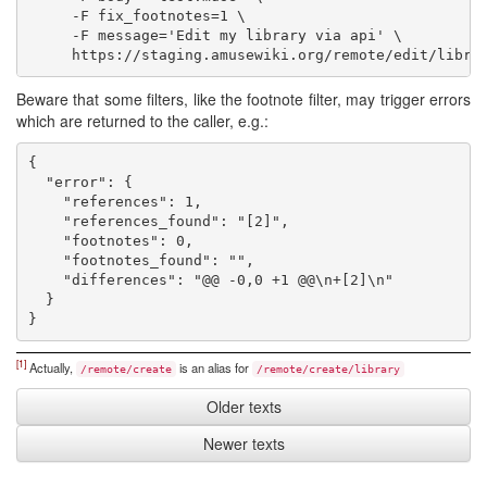
     -F fix_footnotes=1 \

     -F message='Edit my library via api' \

Beware that some filters, like the footnote filter, may trigger errors
which are returned to the caller, e.g.:
{

  "error": {

    "references": 1,

    "references_found": "[2]",

    "footnotes": 0,

    "footnotes_found": "",

    "differences": "@@ -0,0 +1 @@\n+[2]\n"

  }

[1]
Actually,
is an alias for
/remote/create
/remote/create/library
Older texts
Newer texts