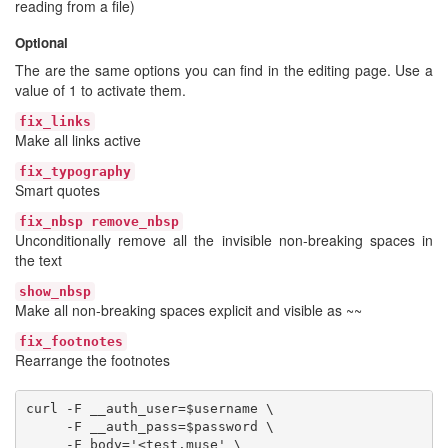
reading from a file)
Optional
The are the same options you can find in the editing page. Use a
value of 1 to activate them.
fix_links
Make all links active
fix_typography
Smart quotes
fix_nbsp remove_nbsp
Unconditionally remove all the invisible non-breaking spaces in
the text
show_nbsp
Make all non-breaking spaces explicit and visible as ~~
fix_footnotes
Rearrange the footnotes
curl -F __auth_user=$username \

     -F __auth_pass=$password \

     -F body='<test.muse' \
