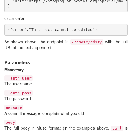
  "url":"https://staging.amusewiki.org/special/my-spe
or an error:
As shown above, the endpoint in
with the full
/remote/edit/
URI of the text appended.
Parameters
Mandatory
__auth_user
The username
__auth_pass
The password
message
A commit message to explain what you did
body
The full body in Muse format (in the examples above,
is
curl