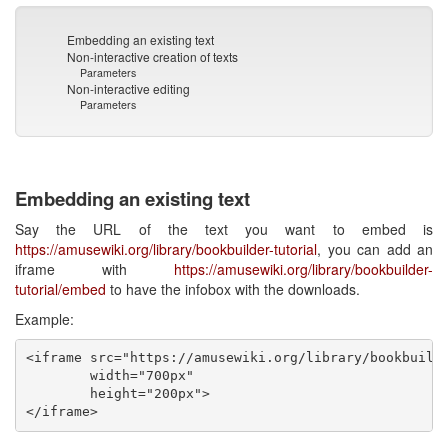
Embedding an existing text
Non-interactive creation of texts
Parameters
Non-interactive editing
Parameters
Embedding an existing text
Say the URL of the text you want to embed is
https://amusewiki.org/library/bookbuilder-tutorial
, you can add an
iframe with
https://amusewiki.org/library/bookbuilder-
tutorial/embed
to have the infobox with the downloads.
Example:
<iframe src="https://amusewiki.org/library/bookbuilde
        width="700px"

        height="200px">
