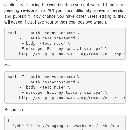
caution: while using the web interface you get warned if there are
pending revisions, via API you unconditionally spawn a revision
and publish it. If by chance you have other users editing it, they
will get conflicts, have your or their changes overwritten.
curl -F __auth_user=$username \

     -F __auth_pass=$password \

     -F body='<test.muse' \

     -F message='Edit my special via api' \

Or:
curl -F __auth_user=$username \

     -F __auth_pass=$password \

     -F body='<test.muse' \

     -F message='Edit my library via api' \

Response:
{

  "job":"https://staging.amusewiki.org/tasks/status/3