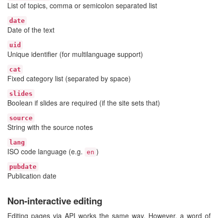
List of topics, comma or semicolon separated list
date
Date of the text
uid
Unique identifier (for multilanguage support)
cat
Fixed category list (separated by space)
slides
Boolean if slides are required (if the site sets that)
source
String with the source notes
lang
ISO code language (e.g.
)
en
pubdate
Publication date
Non-interactive editing
Editing pages via API works the same way. However, a word of