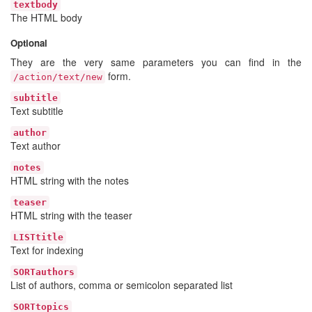
textbody
The HTML body
Optional
They are the very same parameters you can find in the
form.
/action/text/new
subtitle
Text subtitle
author
Text author
notes
HTML string with the notes
teaser
HTML string with the teaser
LISTtitle
Text for indexing
SORTauthors
List of authors, comma or semicolon separated list
SORTtopics