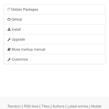
Debian Packages
GitHub
Install
Upgrade
Muse markup manual
Customize
Random
|
RSS feed
|
Titles
|
Authors
|
Latest entries
|
Mobile