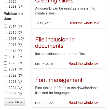
2020-
2029
(1)
Amusewiki can be used as a system to
create slides
Publication
date
Read the whole text...
Jul 18, 2016
2014
(5)
2015
(5)
File inclusion in
2016
(10)
documents
2017
(8)
2018
(5)
Include snippets from other files
2019
(3)
2020
(3)
Read the whole text...
Sep 14, 2020
2021
(3)
2022
(2)
Font management
2023
(1)
2024
(1)
Fine tuning for fonts in the downloadable
files and for languages
2026
(2)
Reset filters
Read the whole text...
Feb 12, 2022