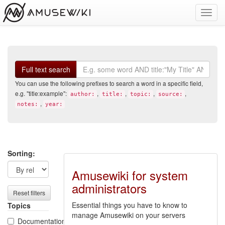
Toggl
navig
Search
Full text search
You can use the following prefixes to search a word in a specific field,
e.g. "title:example":
,
,
,
,
author:
title:
topic:
source:
,
notes:
year:
Search
Search
Sorting:
filters
results
Amusewiki for system
administrators
Reset filters
Essential things you have to know to
Topics
manage Amusewiki on your servers
Documentation