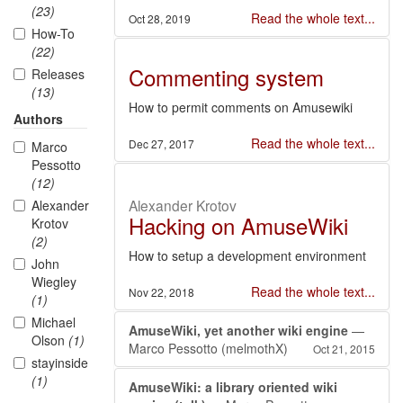
(23)
Read the whole text...
Oct 28, 2019
How-To
(22)
Commenting system
Releases
(13)
How to permit comments on Amusewiki
Authors
Read the whole text...
Dec 27, 2017
Marco
Pessotto
(12)
Alexander Krotov
Alexander
Hacking on AmuseWiki
Krotov
(2)
How to setup a development environment
John
Wiegley
Read the whole text...
Nov 22, 2018
(1)
Michael
AmuseWiki, yet another wiki engine
—
Olson
(1)
Marco Pessotto (melmothX)
Oct 21, 2015
stayinside
(1)
AmuseWiki: a library oriented wiki