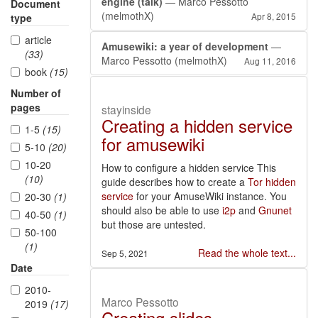
engine (talk)
— Marco Pessotto
Document
(melmothX)
Apr 8, 2015
type
article
Amusewiki: a year of development
—
(33)
Marco Pessotto (melmothX)
Aug 11, 2016
book
(15)
Number of
pages
stayinside
Creating a hidden service
1-5
(15)
for amusewiki
5-10
(20)
10-20
How to configure a hidden service This
(10)
guide describes how to create a
Tor hidden
service
for your AmuseWiki instance. You
20-30
(1)
should also be able to use
i2p
and
Gnunet
40-50
(1)
but those are untested.
50-100
(1)
Read the whole text...
Sep 5, 2021
Date
2010-
Marco Pessotto
2019
(17)
Creating slides