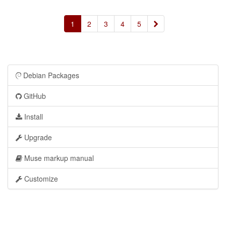
»
1
2
3
4
5
Debian Packages
GitHub
Install
Upgrade
Muse markup manual
Customize